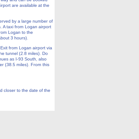
rport are available at the
erved by a large number of
. A taxi from Logan airport
from Logan to the
bout 3 hours).
 Exit from Logan airport via
the tunnel (2.8 miles). Do
nues as I-93 South, also
er (38.5 miles). From this
d closer to the date of the