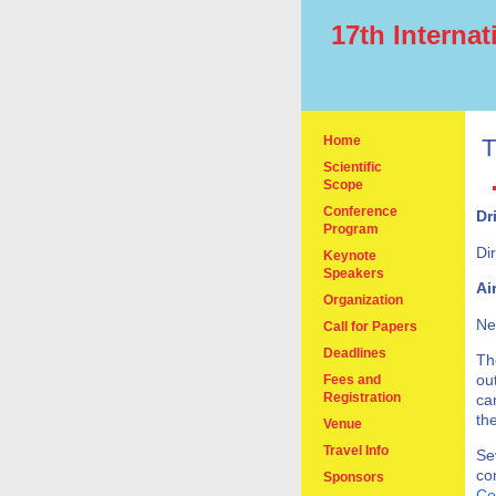
17th Interna
Home
T
Scientific
Scope
Conference
Dr
Program
Di
Keynote
Speakers
Ai
Organization
Ne
Call for Papers
Deadlines
Th
ou
Fees and
Registration
ca
th
Venue
Travel Info
Se
co
Sponsors
Co