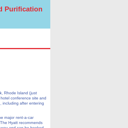
 Purification
k, Rhode Island (just
 hotel conference site and
 including after entering
he major rent-a-car
. The Hyatt recommends
h way and can be booked