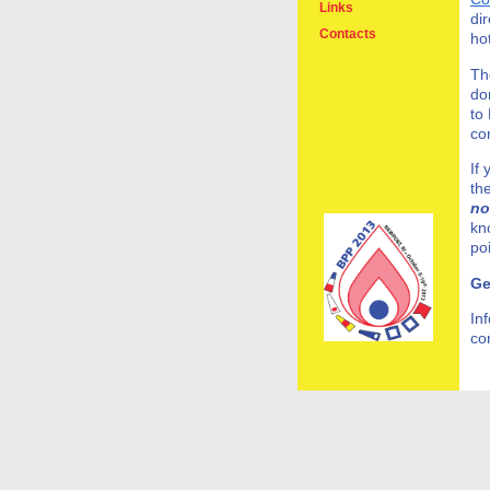
Links
di
Contacts
ho
Th
do
to
co
If
th
no
kn
po
Ge
In
co