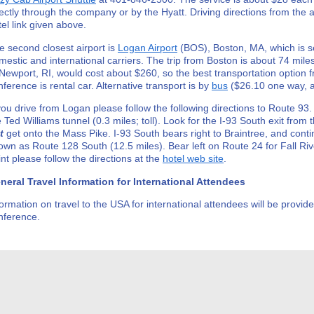
rectly through the company or by the Hyatt. Driving directions from the ai
tel link given above.
e second closest airport is
Logan Airport
(BOS), Boston, MA, which is s
mestic and international carriers. The trip from Boston is about 74 miles
 Newport, RI, would cost about $260, so the best transportation option 
nference is rental car. Alternative transport is by
bus
($26.10 one way, a
 you drive from Logan please follow the following directions to Route 93.
e Ted Williams tunnel (0.3 miles; toll). Look for the I-93 South exit from 
t
get onto the Mass Pike. I-93 South bears right to Braintree, and conti
own as Route 128 South (12.5 miles). Bear left on Route 24 for Fall Riv
int please follow the directions at the
hotel web site
.
neral Travel Information for International Attendees
formation on travel to the USA for international attendees will be provide
nference.