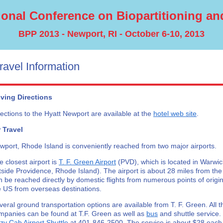
tional Conference on Biopartitioning and
BPP 2013 - Newport, RI - October 6-10, 2013
ravel Information
iving Directions
rections to the Hyatt Newport are available at the
hotel web site
.
r Travel
wport, Rhode Island is conveniently reached from two major airports.
e closest airport is
T. F. Green Airport
(PVD), which is located in Warwic
tside Providence, Rhode Island). The airport is about 28 miles from the
n be reached directly by domestic flights from numerous points of origin,
e US from overseas destinations.
veral ground transportation options are available from T. F. Green. All t
mpanies can be found at T.F. Green as well as
bus
and shuttle service
zy Cab Airport Shuttle
at 401-846-2500. The service is about $28 eac