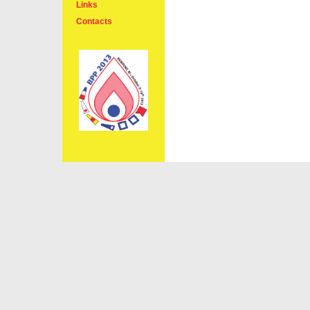
Links
Contacts