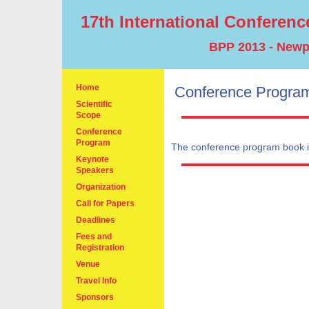
17th International Conferenc
BPP 2013 - Newpo
Home
Conference Progra
Scientific
Scope
Conference
Program
The conference program book i
Keynote
Speakers
Organization
Call for Papers
Deadlines
Fees and
Registration
Venue
Travel Info
Sponsors